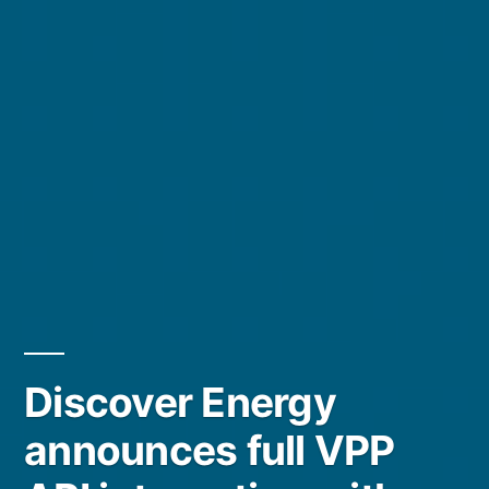
Discover Energy
announces full VPP