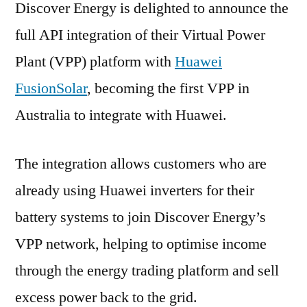
Discover Energy is delighted to announce the
full API integration of their Virtual Power
Plant (VPP) platform with
Huawei
FusionSolar
, becoming the first VPP in
Australia to integrate with Huawei.
The integration allows customers who are
already using Huawei inverters for their
battery systems to join Discover Energy’s
VPP network, helping to optimise income
through the energy trading platform and sell
excess power back to the grid.