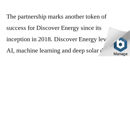
The partnership marks another token of
success for Discover Energy since its
inception in 2018. Discover Energy leverages
AI, machine learning and deep solar data to
develop electricity spot-price forecasting with
high accuracy and allows VPP members to
participate in electricity trading, which
includes access to up to a market-leading
45c/kWh solar feed-in tariff*. Discover
Energy now boasts over 700 VPP members
across the nation.