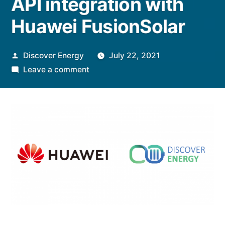
API integration with
Huawei FusionSolar
Posted
Discover Energy
July 22, 2021
by
on
Leave a comment
Discover
Energy
announces
full
VPP
API
integration
with
Huawei
FusionSolar