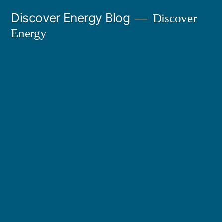
Skip
Discover Energy Blog
Discover
to
Energy
content